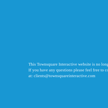
This Townsquare Interactive website is no long
If you have any questions please feel free to 
at: clients@townsquareinteractive.com